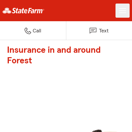
Call
Text
Insurance in and around
Forest