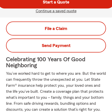
Start a Quote
Continue a saved quote
File a Claim
Send Payment
Celebrating 100 Years Of Good
Neighboring
You’ve worked hard to get to where you are. But the world
can frequently throw the unexpected at you. Let State
Farm® insurance help protect you, your loved ones and
the life you’ve built. Create a coverage plan that protects
what’s important to you – family, things and your bottom
line. From safe driving rewards, bundling options and
discounts, you can create a solution that’s right for you.