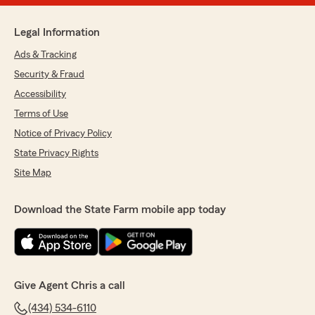
Legal Information
Ads & Tracking
Security & Fraud
Accessibility
Terms of Use
Notice of Privacy Policy
State Privacy Rights
Site Map
Download the State Farm mobile app today
Give Agent Chris a call
(434) 534-6110