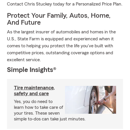
Contact Chris Stuckey today for a Personalized Price Plan.
Protect Your Family, Autos, Home,
And Future
As the largest insurer of automobiles and homes in the
U.S., State Farm is equipped and experienced when it
comes to helping you protect the life you've built with
competitive prices, outstanding coverage options and
excellent service.
Simple Insights®
Tire maintenance,
safety and care
Yes, you do need to
learn how to take care of
your tires. These seven
simple to-dos can take just minutes.