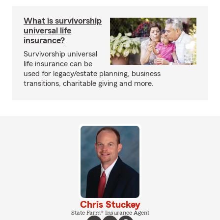
What is survivorship
universal life
insurance?
Survivorship universal
life insurance can be
used for legacy/estate planning, business
transitions, charitable giving and more.
Chris Stuckey
State Farm® Insurance Agent