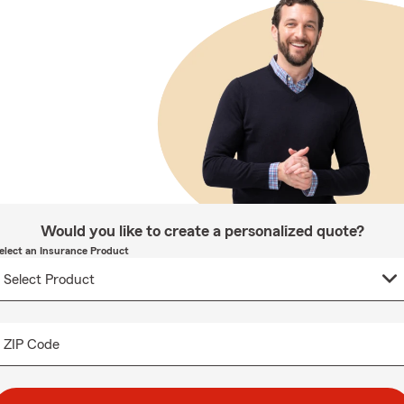
Would you like to create a personalized quote?
elect an Insurance Product
ZIP Code