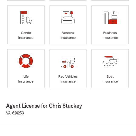
Condo
Renters
Business
Insurance
Insurance
Insurance
Life
Rec Vehicles
Boat
Insurance
Insurance
Insurance
Agent License for Chris Stuckey
VA-624253