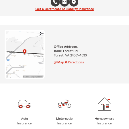
Get a Certificate of Liability Insurance
Office Address:
16001 Forest Rd
Forest, VA 24551-4533
Map & Directions
Auto
Motorcycle
Homeowners
Insurance
Insurance
Insurance