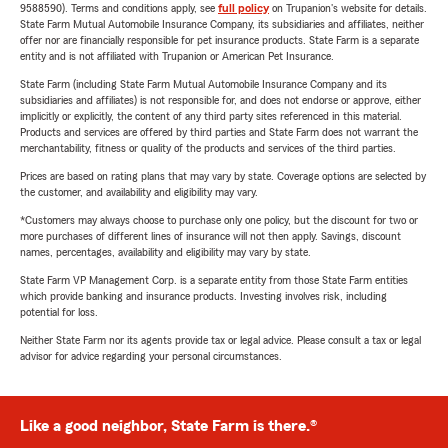
9588590). Terms and conditions apply, see
full policy
on Trupanion's website for details.
State Farm Mutual Automobile Insurance Company, its subsidiaries and affiliates, neither
offer nor are financially responsible for pet insurance products. State Farm is a separate
entity and is not affiliated with Trupanion or American Pet Insurance.
State Farm (including State Farm Mutual Automobile Insurance Company and its
subsidiaries and affiliates) is not responsible for, and does not endorse or approve, either
implicitly or explicitly, the content of any third party sites referenced in this material.
Products and services are offered by third parties and State Farm does not warrant the
merchantability, fitness or quality of the products and services of the third parties.
Prices are based on rating plans that may vary by state. Coverage options are selected by
the customer, and availability and eligibility may vary.
*Customers may always choose to purchase only one policy, but the discount for two or
more purchases of different lines of insurance will not then apply. Savings, discount
names, percentages, availability and eligibility may vary by state.
State Farm VP Management Corp. is a separate entity from those State Farm entities
which provide banking and insurance products. Investing involves risk, including
potential for loss.
Neither State Farm nor its agents provide tax or legal advice. Please consult a tax or legal
advisor for advice regarding your personal circumstances.
Like a good neighbor, State Farm is there.®