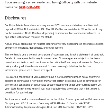
If you are using a screen reader and having difficulty with this website
please call
(434) 534-6110
.
Disclosures
For Drive Safe & Save, discounts may exceed 30% and vary state-to-state (New York
capped at 30%). Not available in CA, MA, RI. OnStar not available in NY. A discount may
not be available in North Carolina, depending on individual facts and circumstances. In-
app setup with beacon required for Mobile.
Actual annual premiums for Renters insurance will vary depending on coverages selected,
amounts of coverage, deductibles, and other factors.
This content is only a general description of coverages and is not a statement of contract.
Details of coverage or limits vary in some states. All coverages are subject to the terms,
provisions, exclusions, and conditions in the policy itself, and any endorsements. See your
policy and any additional endorsement for exact coverage details or for further
information, please see a State Farm agent.
Pre-existing conditions: If you currently have a pet medical insurance policy, switching
carriers or purchasing a new policy may affect certain provisions such as coverages for
pre-existing conditions or deductibles already established under your current policy. Let
your State Farm® agent know if your existing policy has provisions that might make it
beneficial for you to keep.
Pet insurance products are underwritten in the United States by American Pet Insurance
Company and ZPIC Insurance Company, 6100-4th Ave. S, Seattle, WA 98108.
Administered by Trupanion Managers USA, Inc. (CA license No. 0G22803, NPN