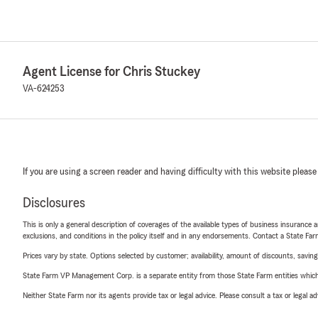
Agent License for Chris Stuckey
VA-624253
If you are using a screen reader and having difficulty with this website please
Disclosures
This is only a general description of coverages of the available types of business insurance a
exclusions, and conditions in the policy itself and in any endorsements. Contact a State F
Prices vary by state. Options selected by customer; availability, amount of discounts, savings
State Farm VP Management Corp. is a separate entity from those State Farm entities which p
Neither State Farm nor its agents provide tax or legal advice. Please consult a tax or legal 