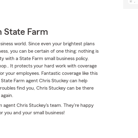
h State Farm
iness world. Since even your brightest plans
ss, you can be certain of one thing: nothing is
ty with a State Farm small business policy.
shop.. It protects your hard work with coverage
for your employees. Fantastic coverage like this
 State Farm agent Chris Stuckey can help
 troubles find you, Chris Stuckey can be there
 again.
rm agent Chris Stuckey's team. They're happy
or you and your small business!