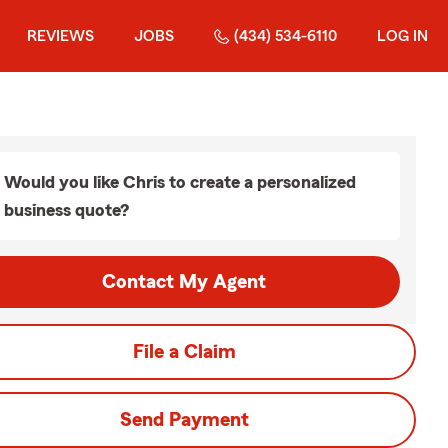
REVIEWS
JOBS
(434) 534-6110
LOG IN
Would you like Chris to create a personalized
business quote?
Contact My Agent
File a Claim
Send Payment