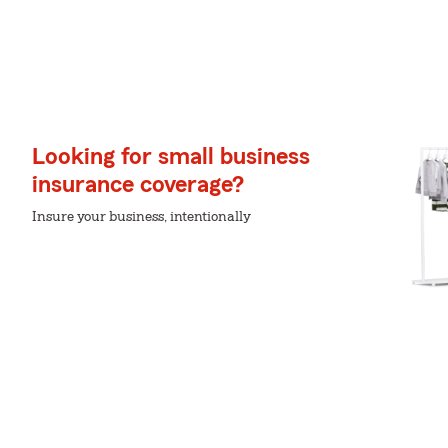
Looking for small business
insurance coverage?
Insure your business, intentionally