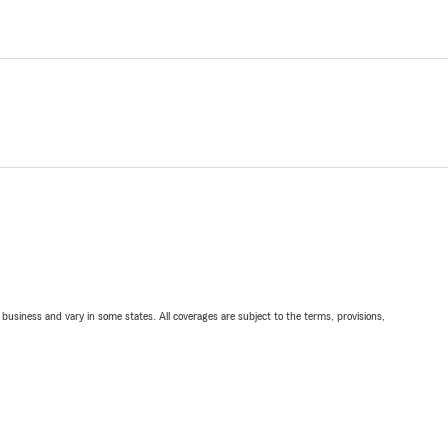
ll business and vary in some states. All coverages are subject to the terms, provisions,