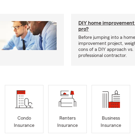
DIY home improvement o
pro?
Before jumping into a hom
improvement project, weig
cons of a DIY approach vs. 
professional contractor.
Condo
Renters
Business
Insurance
Insurance
Insurance