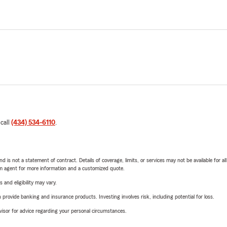
 call
(434) 534-6110
.
nd is not a statement of contract. Details of coverage, limits, or services may not be available for a
arm agent for more information and a customized quote.
 and eligibility may vary.
rovide banking and insurance products. Investing involves risk, including potential for loss.
advisor for advice regarding your personal circumstances.