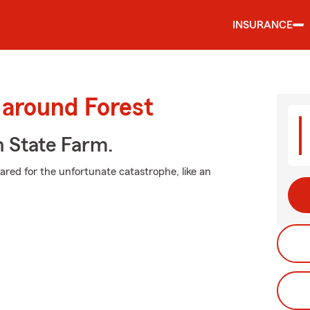
INSURANCE
 around Forest
h State Farm.
pared for the unfortunate catastrophe, like an