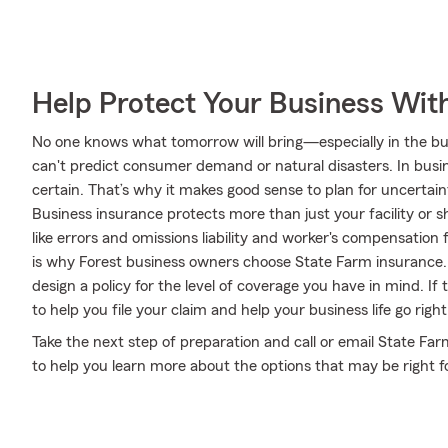
Help Protect Your Business Wit
No one knows what tomorrow will bring—especially in the bus
can't predict consumer demand or natural disasters. In busine
certain. That’s why it makes good sense to plan for uncertain
Business insurance protects more than just your facility or 
like errors and omissions liability and worker's compensation 
is why Forest business owners choose State Farm insurance.
design a policy for the level of coverage you have in mind. If
to help you file your claim and help your business life go right
Take the next step of preparation and call or email State Fa
to help you learn more about the options that may be right f