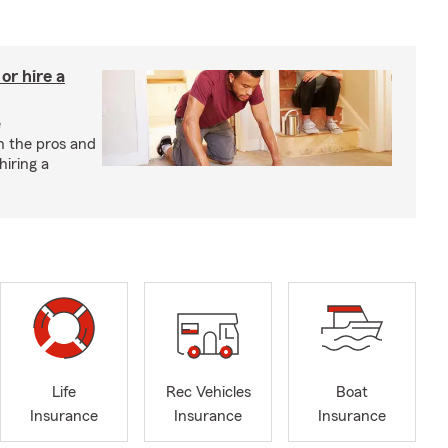
r hire a
e
h the pros and
hiring a
Life
Rec Vehicles
Boat
Insurance
Insurance
Insurance