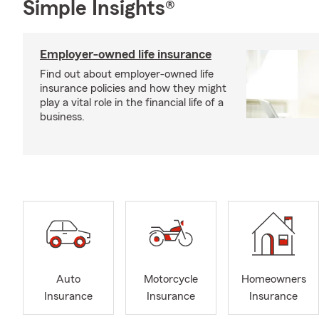
Simple Insights®
Employer-owned life insurance
Find out about employer-owned life
insurance policies and how they might
play a vital role in the financial life of a
business.
Auto
Motorcycle
Homeowners
Insurance
Insurance
Insurance