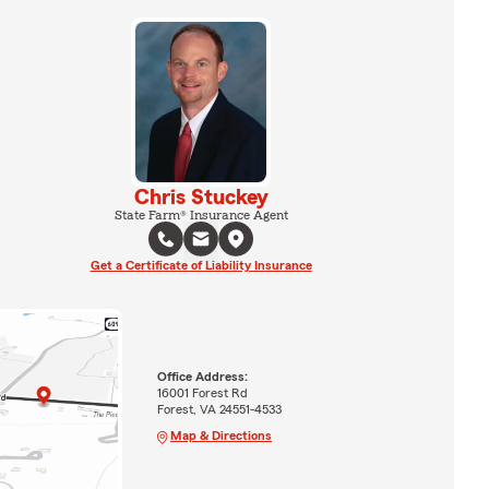
Chris Stuckey
State Farm® Insurance Agent
Get a Certificate of Liability Insurance
Office Address:
16001 Forest Rd
Forest, VA 24551-4533
Map & Directions