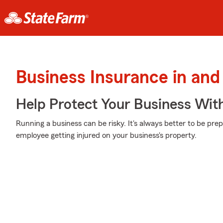
Business Insurance in and
Help Protect Your Business Wit
Running a business can be risky. It's always better to be pre
employee getting injured on your business's property.